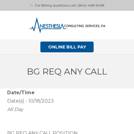
For Billing questions call: (844) 468-9498
phone
ONLINE BILL PAY
BG REQ ANY CALL
Date/Time
Date(s) - 10/18/2023
All Day
BG REQ ANY CALL POSITION