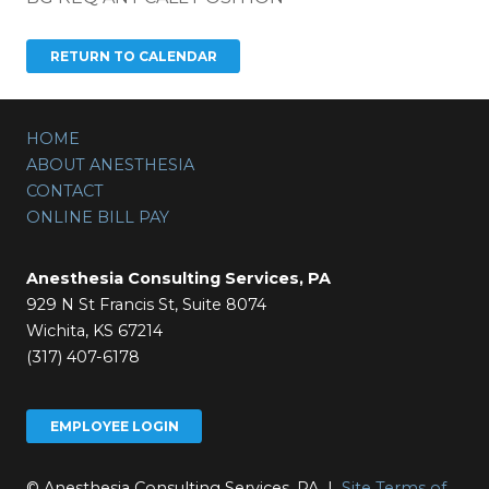
HOME
ABOUT ANESTHESIA
CONTACT
ONLINE BILL PAY
Anesthesia Consulting Services, PA
929 N St Francis St, Suite 8074
Wichita, KS 67214
(317) 407-6178
EMPLOYEE LOGIN
© Anesthesia Consulting Services, PA |
Site Terms of