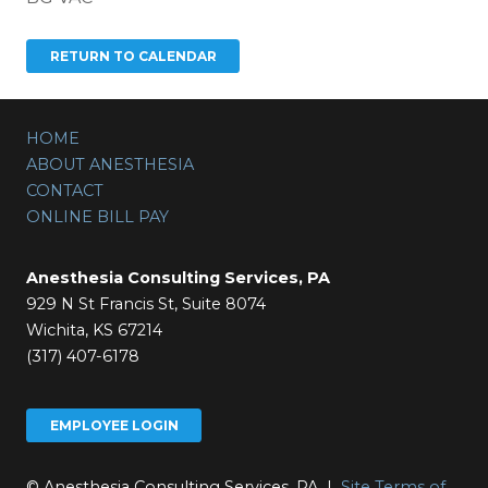
HOME
ABOUT ANESTHESIA
CONTACT
ONLINE BILL PAY
Anesthesia Consulting Services, PA
929 N St Francis St, Suite 8074
Wichita, KS 67214
(317) 407-6178
EMPLOYEE LOGIN
© Anesthesia Consulting Services, PA |
Site Terms of