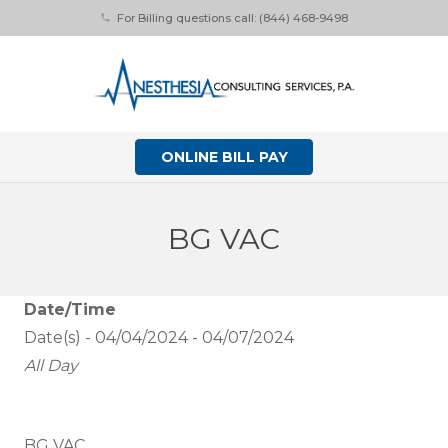
For Billing questions call: (844) 468-9498
phone
ONLINE BILL PAY
BG VAC
Date/Time
Date(s) - 04/04/2024 - 04/07/2024
All Day
BG VAC