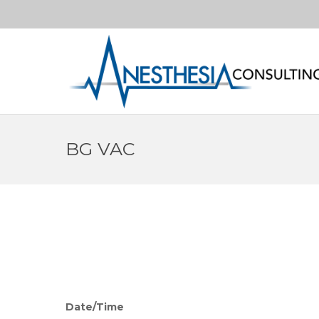
BG VAC
Date/Time