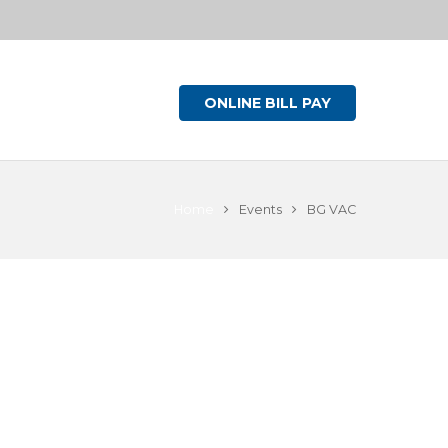
ONLINE BILL PAY
Home
Events
BG VAC