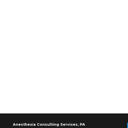
Anesthesia Consulting Services, PA