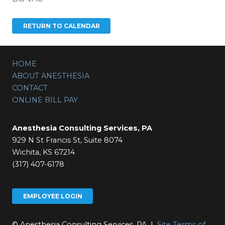
HOME
ABOUT ANESTHESIA
CONTACT
ONLINE BILL PAY
Anesthesia Consulting Services, PA
929 N St Francis St, Suite 8074
Wichita, KS 67214
(317) 407-6178
EMPLOYEE LOGIN
© Anesthesia Consulting Services, PA |
Site Terms of