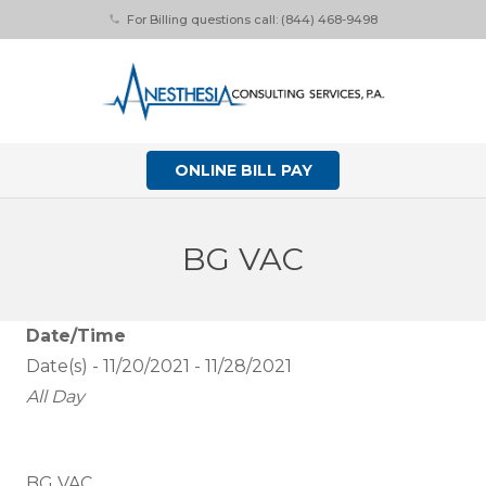
For Billing questions call: (844) 468-9498
phone
ONLINE BILL PAY
BG VAC
Date/Time
Date(s) - 11/20/2021 - 11/28/2021
All Day
BG VAC