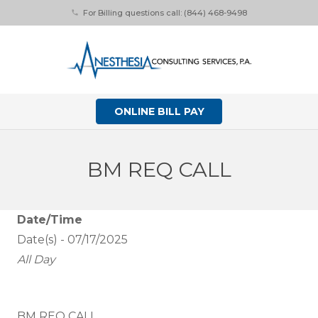
For Billing questions call: (844) 468-9498
phone
ONLINE BILL PAY
BM REQ CALL
Date/Time
Date(s) - 07/17/2025
All Day
BM REQ CALL