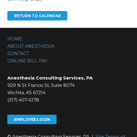
HOME
ABOUT ANESTHESIA
CONTACT
ONLINE BILL PAY
Anesthesia Consulting Services, PA
929 N St Francis St, Suite 8074
Wichita, KS 67214
(317) 407-6178
EMPLOYEE LOGIN
© Anesthesia Consulting Services, PA |
Site Terms of