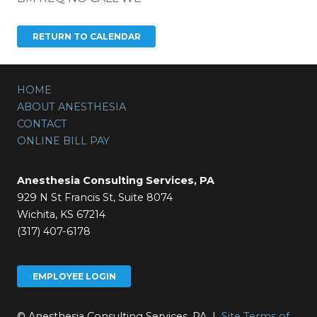
HOME
ABOUT ANESTHESIA
CONTACT
ONLINE BILL PAY
Anesthesia Consulting Services, PA
929 N St Francis St, Suite 8074
Wichita, KS 67214
(317) 407-6178
EMPLOYEE LOGIN
© Anesthesia Consulting Services, PA |
Site Terms of