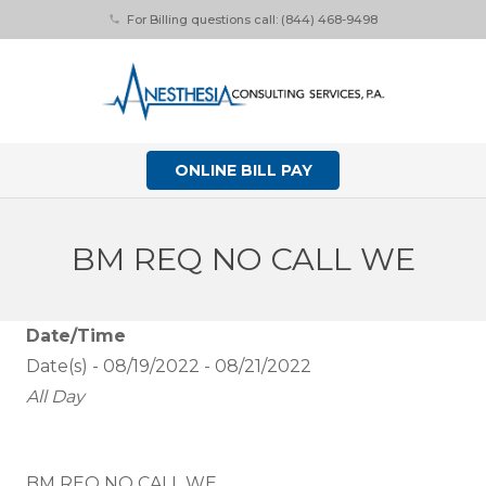
For Billing questions call: (844) 468-9498
phone
ONLINE BILL PAY
BM REQ NO CALL WE
Date/Time
Date(s) - 08/19/2022 - 08/21/2022
All Day
BM REQ NO CALL WE