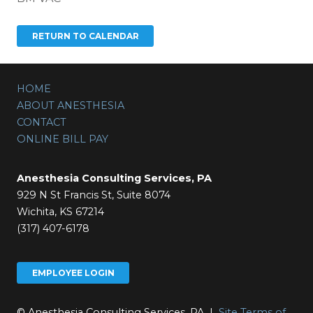
HOME
ABOUT ANESTHESIA
CONTACT
ONLINE BILL PAY
Anesthesia Consulting Services, PA
929 N St Francis St, Suite 8074
Wichita, KS 67214
(317) 407-6178
EMPLOYEE LOGIN
© Anesthesia Consulting Services, PA |
Site Terms of