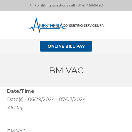
For Billing questions call: (844) 468-9498
phone
ONLINE BILL PAY
BM VAC
Date/Time
Date(s) - 06/29/2024 - 07/07/2024
All Day
BM VAC