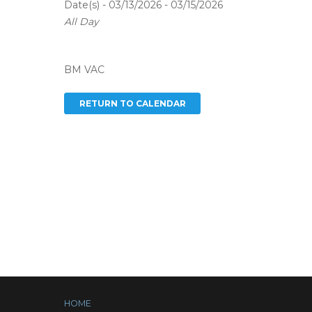
Date(s) - 03/13/2026 - 03/15/2026
All Day
BM VAC
HOME