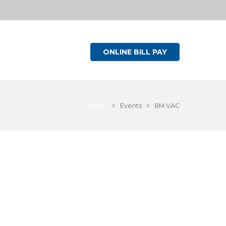
ONLINE BILL PAY
Home
Events
BM VAC