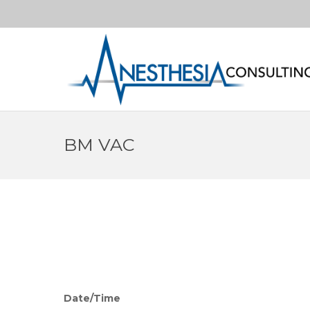
BM VAC
Date/Time