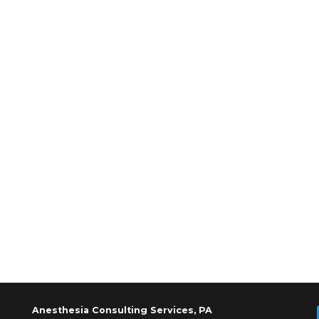
Anesthesia Consulting Services, PA