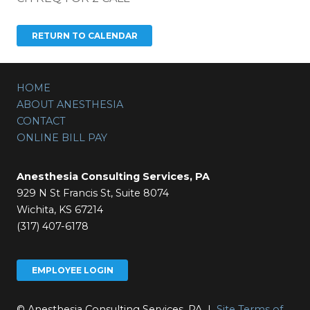
HOME
ABOUT ANESTHESIA
CONTACT
ONLINE BILL PAY
Anesthesia Consulting Services, PA
929 N St Francis St, Suite 8074
Wichita, KS 67214
(317) 407-6178
EMPLOYEE LOGIN
© Anesthesia Consulting Services, PA |
Site Terms of