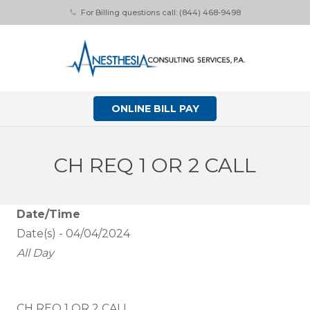
For Billing questions call: (844) 468-9498
phone
ONLINE BILL PAY
CH REQ 1 OR 2 CALL
Date/Time
Date(s) - 04/04/2024
All Day
CH REQ 1 OR 2 CALL