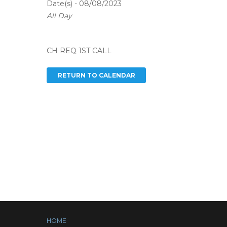
Date(s) - 08/08/2023
All Day
CH REQ 1ST CALL
HOME