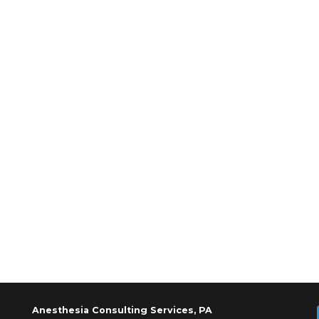
Anesthesia Consulting Services, PA