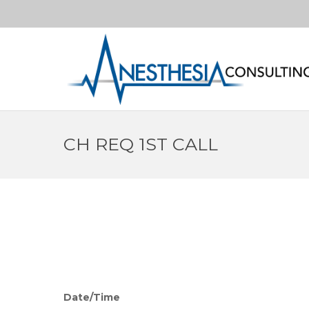
CH REQ 1ST CALL
Date/Time