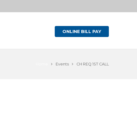
ONLINE BILL PAY
Home
Events
CH REQ 1ST CALL