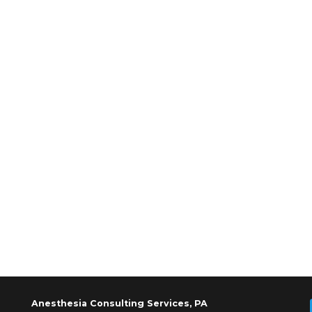
Anesthesia Consulting Services, PA