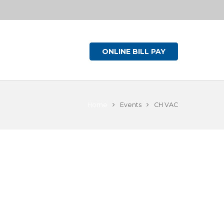
ONLINE BILL PAY
Home
Events
CH VAC