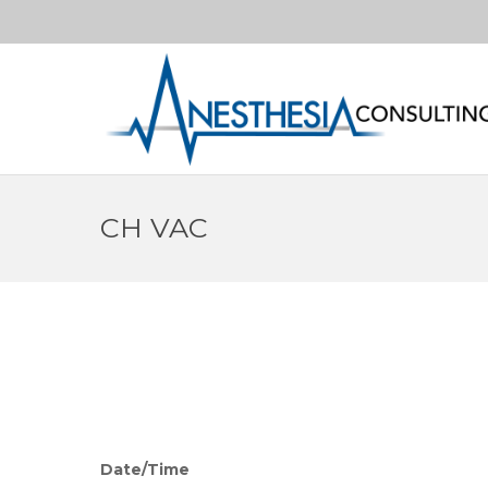
CH VAC
Date/Time