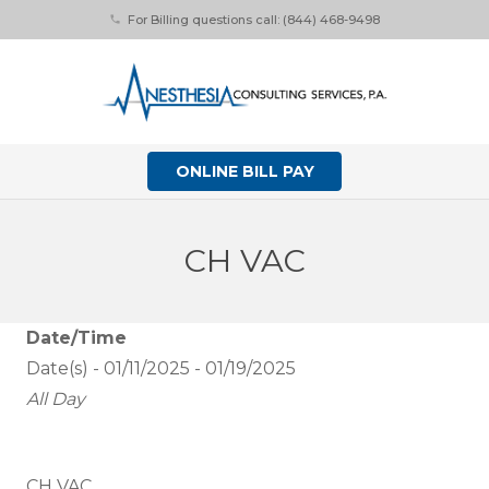
For Billing questions call: (844) 468-9498
phone
ONLINE BILL PAY
CH VAC
Date/Time
Date(s) - 01/11/2025 - 01/19/2025
All Day
CH VAC