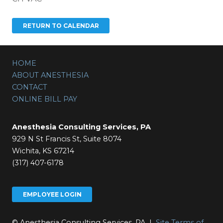
HOME
ABOUT ANESTHESIA
CONTACT
ONLINE BILL PAY
Anesthesia Consulting Services, PA
929 N St Francis St, Suite 8074
Wichita, KS 67214
(317) 407-6178
EMPLOYEE LOGIN
© Anesthesia Consulting Services, PA |
Site Terms of