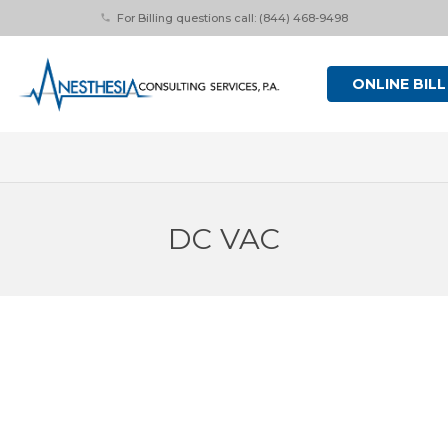
For Billing questions call: (844) 468-9498
phone
ONLINE BILL
DC VAC