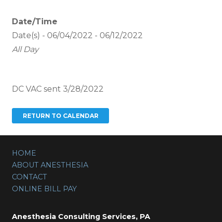
Date/Time
Date(s) - 06/04/2022 - 06/12/2022
All Day
DC VAC sent 3/28/2022
HOME
ABOUT ANESTHESIA
CONTACT
ONLINE BILL PAY
Anesthesia Consulting Services, PA