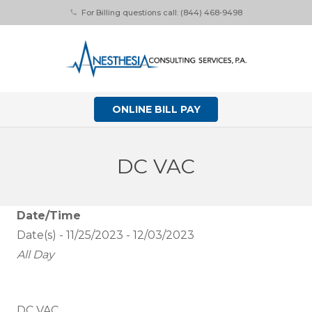
For Billing questions call: (844) 468-9498
phone
ONLINE BILL PAY
DC VAC
Date/Time
Date(s) - 11/25/2023 - 12/03/2023
All Day
DC VAC