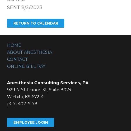
SENT 8/2/2023
HOME
ABOUT ANESTHESIA
CONTACT
ONLINE BILL PAY
Anesthesia Consulting Services, PA
929 N St Francis St, Suite 8074
Wichita, KS 67214
(317) 407-6178
EMPLOYEE LOGIN