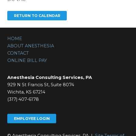
HOME
ABOUT ANESTHESIA
CONTACT
ONLINE BILL PAY
Anesthesia Consulting Services, PA
929 N St Francis St, Suite 8074
Wichita, KS 67214
(317) 407-6178
EMPLOYEE LOGIN
© Anesthesia Consulting Services, PA |
Site Terms of