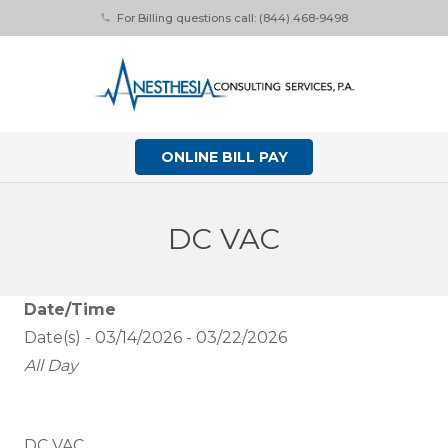
For Billing questions call: (844) 468-9498
phone
ONLINE BILL PAY
DC VAC
Date/Time
Date(s) - 03/14/2026 - 03/22/2026
All Day
DC VAC