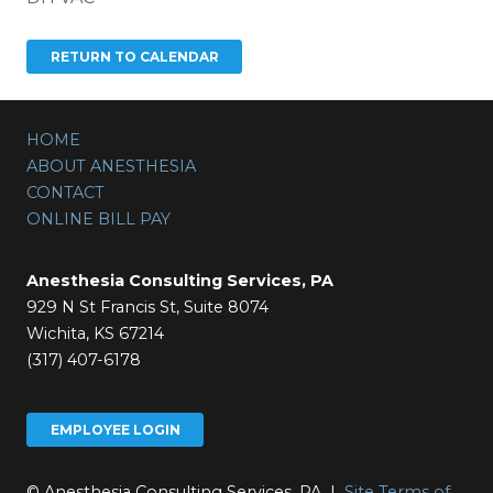
HOME
ABOUT ANESTHESIA
CONTACT
ONLINE BILL PAY
Anesthesia Consulting Services, PA
929 N St Francis St, Suite 8074
Wichita, KS 67214
(317) 407-6178
EMPLOYEE LOGIN
© Anesthesia Consulting Services, PA |
Site Terms of