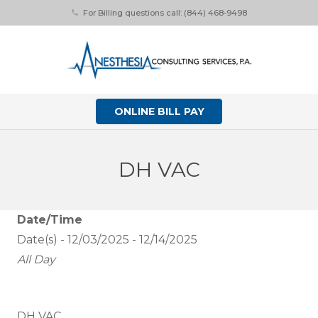
For Billing questions call: (844) 468-9498
phone
ONLINE BILL PAY
DH VAC
Date/Time
Date(s) - 12/03/2025 - 12/14/2025
All Day
DH VAC