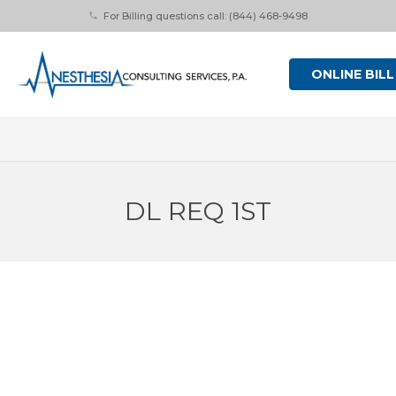
For Billing questions call: (844) 468-9498
phone
ONLINE BILL
DL REQ 1ST