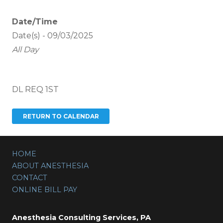
Date/Time
Date(s) - 09/03/2025
All Day
DL REQ 1ST
HOME
ABOUT ANESTHESIA
CONTACT
ONLINE BILL PAY
Anesthesia Consulting Services, PA