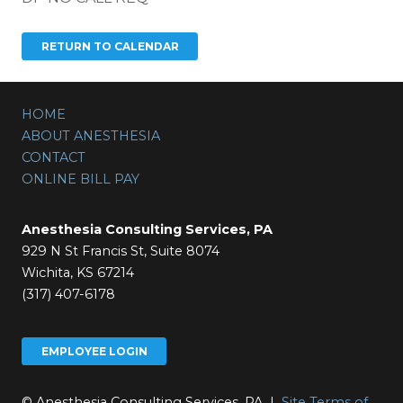
HOME
ABOUT ANESTHESIA
CONTACT
ONLINE BILL PAY
Anesthesia Consulting Services, PA
929 N St Francis St, Suite 8074
Wichita, KS 67214
(317) 407-6178
EMPLOYEE LOGIN
© Anesthesia Consulting Services, PA |
Site Terms of