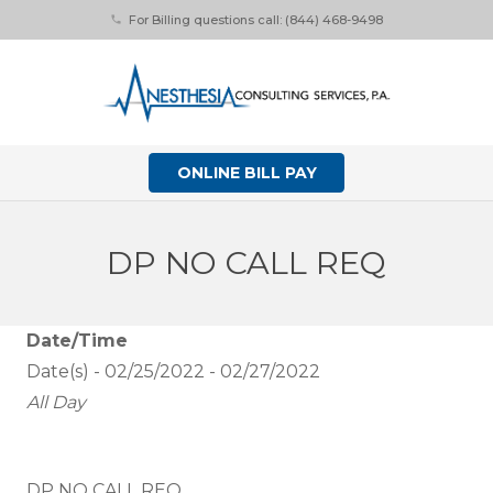
For Billing questions call: (844) 468-9498
phone
ONLINE BILL PAY
DP NO CALL REQ
Date/Time
Date(s) - 02/25/2022 - 02/27/2022
All Day
DP NO CALL REQ