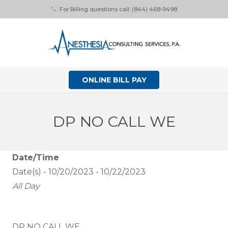
For Billing questions call: (844) 468-9498
phone
ONLINE BILL PAY
DP NO CALL WE
Date/Time
Date(s) - 10/20/2023 - 10/22/2023
All Day
DP NO CALL WE