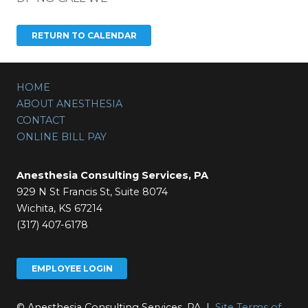
HOME
ABOUT ANESTHESIA
CONTACT
ONLINE BILL PAY
Anesthesia Consulting Services, PA
929 N St Francis St, Suite 8074
Wichita, KS 67214
(317) 407-6178
EMPLOYEE LOGIN
© Anesthesia Consulting Services, PA |
Site Terms of