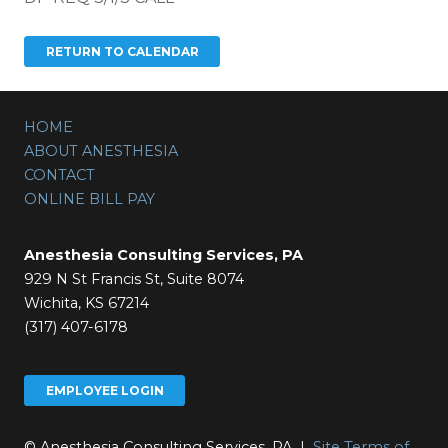
HOME
ABOUT ANESTHESIA
CONTACT
ONLINE BILL PAY
Anesthesia Consulting Services, PA
929 N St Francis St, Suite 8074
Wichita, KS 67214
(317) 407-6178
EMPLOYEE LOGIN
© Anesthesia Consulting Services, PA |
Site Terms of