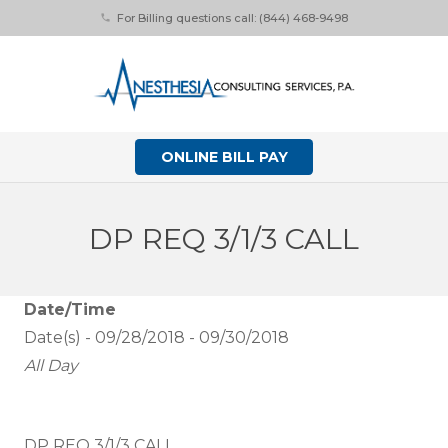
For Billing questions call: (844) 468-9498
phone
ONLINE BILL PAY
DP REQ 3/1/3 CALL
Date/Time
Date(s) - 09/28/2018 - 09/30/2018
All Day
DP REQ 3/1/3 CALL