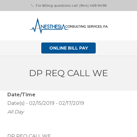
For Billing questions call: (844) 468-9498
phone
ONLINE BILL PAY
DP REQ CALL WE
Date/Time
Date(s) - 02/15/2019 - 02/17/2019
All Day
DP REQ CALL WE