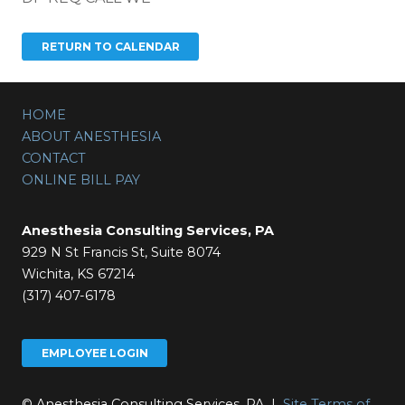
HOME
ABOUT ANESTHESIA
CONTACT
ONLINE BILL PAY
Anesthesia Consulting Services, PA
929 N St Francis St, Suite 8074
Wichita, KS 67214
(317) 407-6178
EMPLOYEE LOGIN
© Anesthesia Consulting Services, PA |
Site Terms of