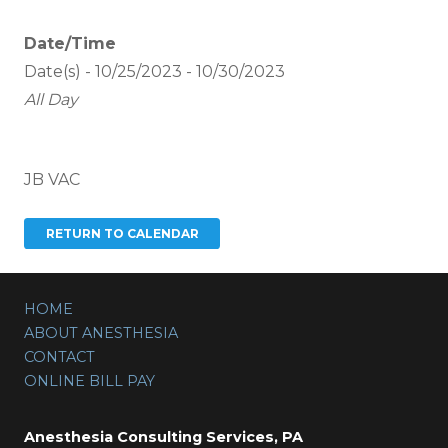
Date/Time
Date(s) - 10/25/2023 - 10/30/2023
All Day
JB VAC
HOME
ABOUT ANESTHESIA
CONTACT
ONLINE BILL PAY
Anesthesia Consulting Services, PA