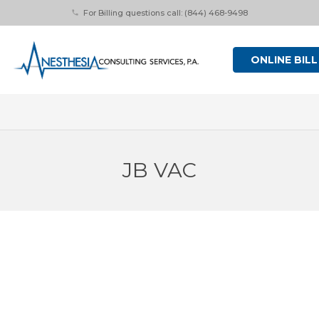
For Billing questions call: (844) 468-9498
phone
ONLINE BILL
JB VAC