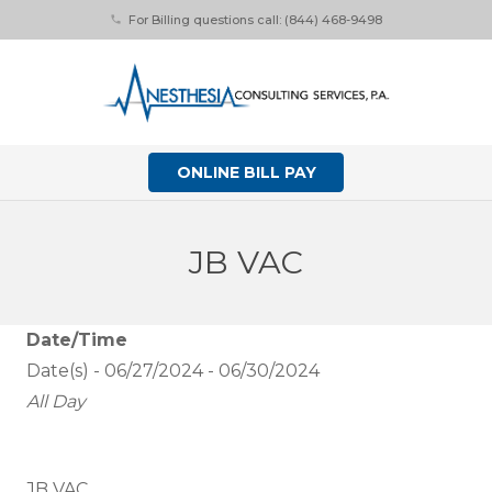
For Billing questions call: (844) 468-9498
phone
ONLINE BILL PAY
JB VAC
Date/Time
Date(s) - 06/27/2024 - 06/30/2024
All Day
JB VAC