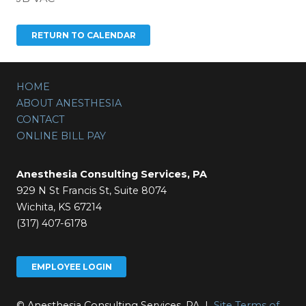
HOME
ABOUT ANESTHESIA
CONTACT
ONLINE BILL PAY
Anesthesia Consulting Services, PA
929 N St Francis St, Suite 8074
Wichita, KS 67214
(317) 407-6178
EMPLOYEE LOGIN
© Anesthesia Consulting Services, PA |
Site Terms of