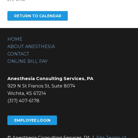
HOME
ABOUT ANESTHESIA
CONTACT
ONLINE BILL PAY
Anesthesia Consulting Services, PA
929 N St Francis St, Suite 8074
Wichita, KS 67214
(317) 407-6178
EMPLOYEE LOGIN
© Anesthesia Consulting Services, PA |
Site Terms of