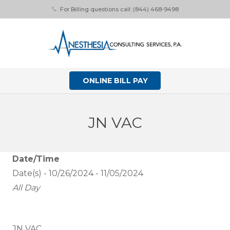
For Billing questions call: (844) 468-9498
phone
ONLINE BILL PAY
JN VAC
Date/Time
Date(s) - 10/26/2024 - 11/05/2024
All Day
JN VAC