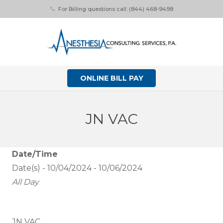
For Billing questions call: (844) 468-9498
phone
ONLINE BILL PAY
JN VAC
Date/Time
Date(s) - 10/04/2024 - 10/06/2024
All Day
JN VAC