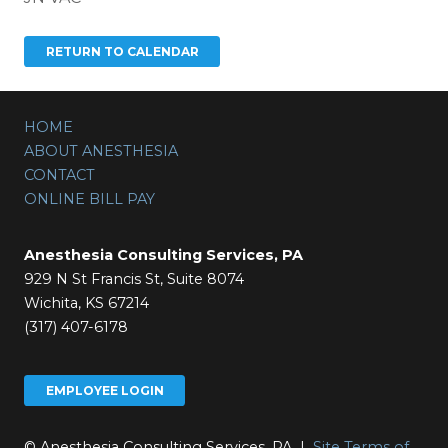
HOME
ABOUT ANESTHESIA
CONTACT
ONLINE BILL PAY
Anesthesia Consulting Services, PA
929 N St Francis St, Suite 8074
Wichita, KS 67214
(317) 407-6178
EMPLOYEE LOGIN
© Anesthesia Consulting Services, PA |
Site Terms of