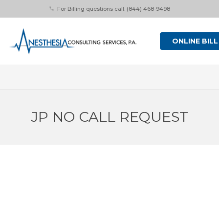
For Billing questions call: (844) 468-9498
phone
ONLINE BILL
JP NO CALL REQUEST