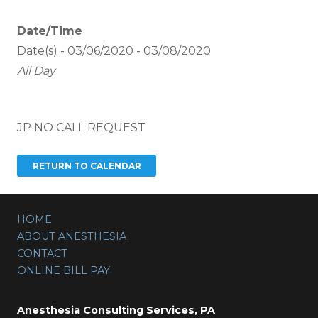
Date/Time
Date(s) - 03/06/2020 - 03/08/2020
All Day
JP NO CALL REQUEST
HOME
ABOUT ANESTHESIA
CONTACT
ONLINE BILL PAY
Anesthesia Consulting Services, PA