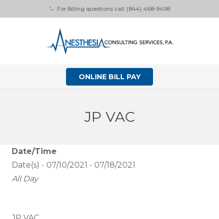
For Billing questions call: (844) 468-9498
phone
ONLINE BILL PAY
JP VAC
Date/Time
Date(s) - 07/10/2021 - 07/18/2021
All Day
JP VAC