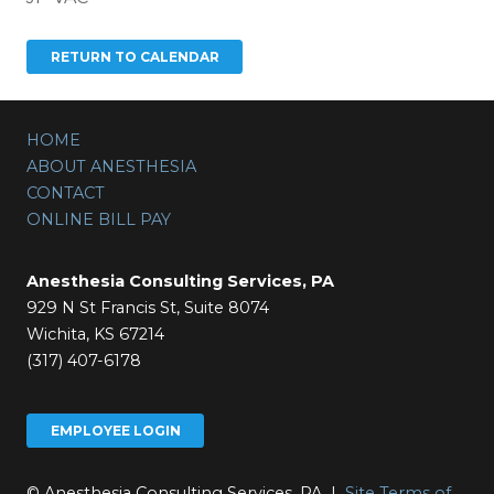
HOME
ABOUT ANESTHESIA
CONTACT
ONLINE BILL PAY
Anesthesia Consulting Services, PA
929 N St Francis St, Suite 8074
Wichita, KS 67214
(317) 407-6178
EMPLOYEE LOGIN
© Anesthesia Consulting Services, PA |
Site Terms of