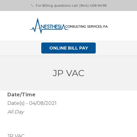
For Billing questions call: (844) 468-9498
phone
ONLINE BILL PAY
JP VAC
Date/Time
Date(s) - 04/08/2021
All Day
JP VAC