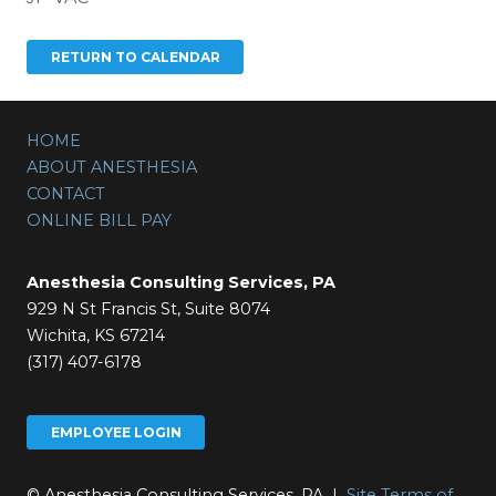
HOME
ABOUT ANESTHESIA
CONTACT
ONLINE BILL PAY
Anesthesia Consulting Services, PA
929 N St Francis St, Suite 8074
Wichita, KS 67214
(317) 407-6178
EMPLOYEE LOGIN
© Anesthesia Consulting Services, PA |
Site Terms of