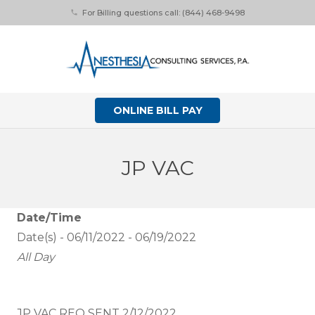
For Billing questions call: (844) 468-9498
phone
ONLINE BILL PAY
JP VAC
Date/Time
Date(s) - 06/11/2022 - 06/19/2022
All Day
JP VAC REQ SENT 2/12/2022