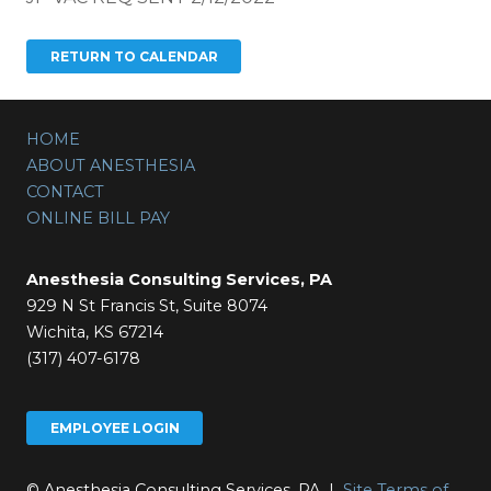
HOME
ABOUT ANESTHESIA
CONTACT
ONLINE BILL PAY
Anesthesia Consulting Services, PA
929 N St Francis St, Suite 8074
Wichita, KS 67214
(317) 407-6178
EMPLOYEE LOGIN
© Anesthesia Consulting Services, PA |
Site Terms of