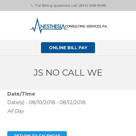
For Billing questions call: (844) 468-9498
phone
ONLINE BILL PAY
JS NO CALL WE
Date/Time
Date(s) - 08/10/2018 - 08/12/2018
All Day