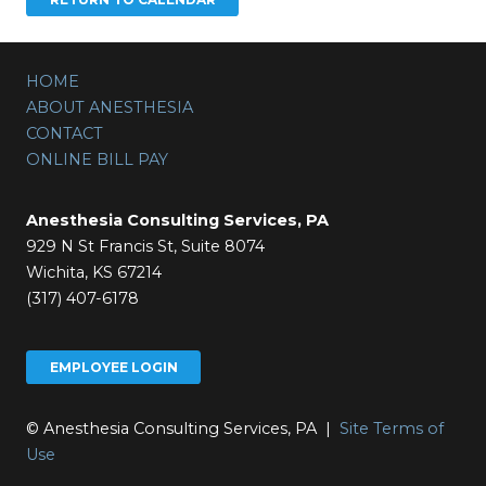
HOME
ABOUT ANESTHESIA
CONTACT
ONLINE BILL PAY
Anesthesia Consulting Services, PA
929 N St Francis St, Suite 8074
Wichita, KS 67214
(317) 407-6178
EMPLOYEE LOGIN
© Anesthesia Consulting Services, PA |
Site Terms of
Use