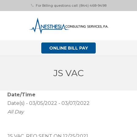
For Billing questions call: (844) 468-9498
phone
ONLINE BILL PAY
JS VAC
Date/Time
Date(s) - 03/05/2022 - 03/07/2022
All Day
JS VAC. REQ SENT ON 12/25/2021