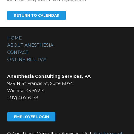
HOME
ABOUT ANESTHESIA
CONTACT
ONLINE BILL PAY
Anesthesia Consulting Services, PA
929 N St Francis St, Suite 8074
Wichita, KS 67214
(317) 407-6178
EMPLOYEE LOGIN
© Anesthesia Consulting Services, PA |
Site Terms of