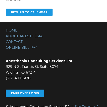
HOME
ABOUT ANESTHESIA
CONTACT
ONLINE BILL PAY
Anesthesia Consulting Services, PA
929 N St Francis St, Suite 8074
Wichita, KS 67214
(317) 407-6178
EMPLOYEE LOGIN
© Anesthesia Consulting Services, PA |
Site Terms of