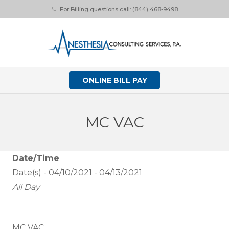
For Billing questions call: (844) 468-9498
phone
ONLINE BILL PAY
MC VAC
Date/Time
Date(s) - 04/10/2021 - 04/13/2021
All Day
MC VAC