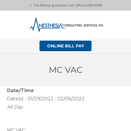
For Billing questions call: (844) 468-9498
phone
ONLINE BILL PAY
MC VAC
Date/Time
Date(s) - 01/29/2022 - 02/06/2022
All Day
MC VAC