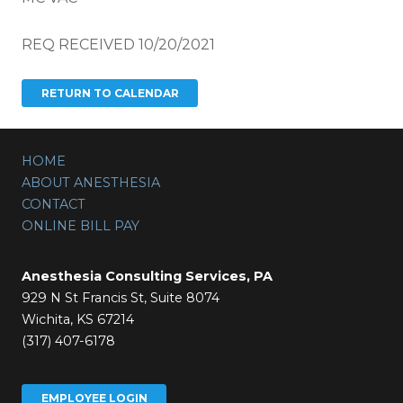
REQ RECEIVED 10/20/2021
HOME
ABOUT ANESTHESIA
CONTACT
ONLINE BILL PAY
Anesthesia Consulting Services, PA
929 N St Francis St, Suite 8074
Wichita, KS 67214
(317) 407-6178
EMPLOYEE LOGIN