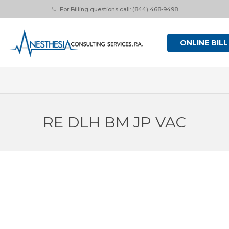
For Billing questions call: (844) 468-9498
phone
ONLINE BILL
RE DLH BM JP VAC