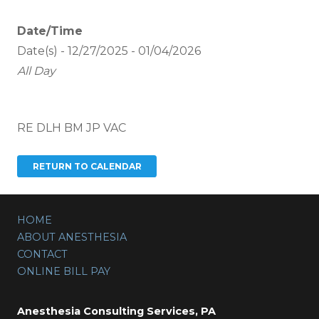
Date/Time
Date(s) - 12/27/2025 - 01/04/2026
All Day
RE DLH BM JP VAC
HOME
ABOUT ANESTHESIA
CONTACT
ONLINE BILL PAY
Anesthesia Consulting Services, PA