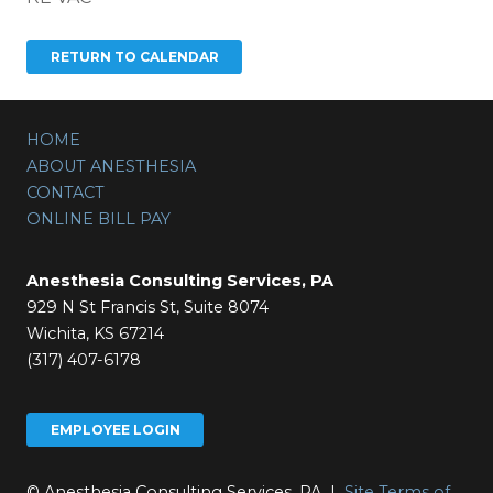
HOME
ABOUT ANESTHESIA
CONTACT
ONLINE BILL PAY
Anesthesia Consulting Services, PA
929 N St Francis St, Suite 8074
Wichita, KS 67214
(317) 407-6178
EMPLOYEE LOGIN
© Anesthesia Consulting Services, PA |
Site Terms of