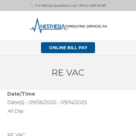
For Billing questions call: (844) 468-9498
phone
ONLINE BILL PAY
RE VAC
Date/Time
Date(s) - 09/06/2025 - 09/14/2025
All Day
RE VAC