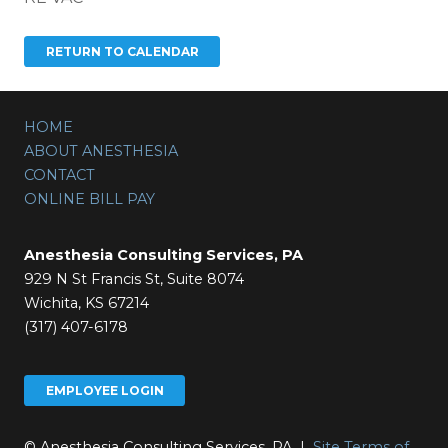
HOME
ABOUT ANESTHESIA
CONTACT
ONLINE BILL PAY
Anesthesia Consulting Services, PA
929 N St Francis St, Suite 8074
Wichita, KS 67214
(317) 407-6178
EMPLOYEE LOGIN
© Anesthesia Consulting Services, PA |
Site Terms of