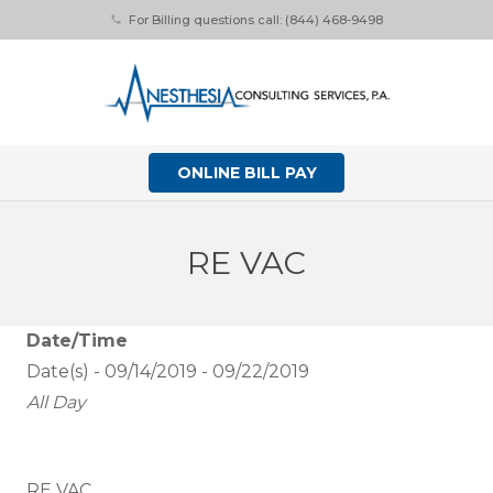
For Billing questions call: (844) 468-9498
phone
ONLINE BILL PAY
RE VAC
Date/Time
Date(s) - 09/14/2019 - 09/22/2019
All Day
RE VAC