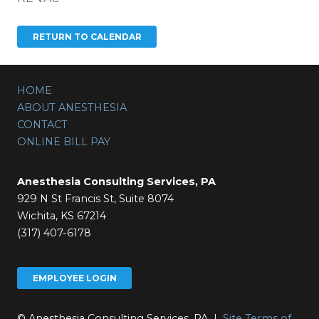
HOME
ABOUT ANESTHESIA
CONTACT
ONLINE BILL PAY
Anesthesia Consulting Services, PA
929 N St Francis St, Suite 8074
Wichita, KS 67214
(317) 407-6178
EMPLOYEE LOGIN
© Anesthesia Consulting Services, PA |
Site Terms of