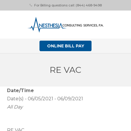
For Billing questions call: (844) 468-9498
phone
ONLINE BILL PAY
RE VAC
Date/Time
Date(s) - 06/05/2021 - 06/09/2021
All Day
RE VAC