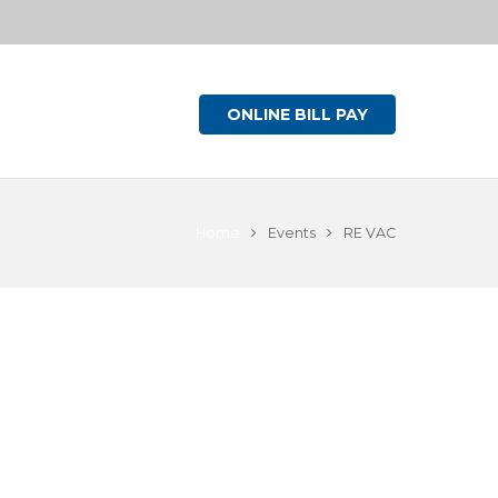
ONLINE BILL PAY
Home
Events
RE VAC