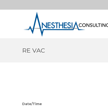
RE VAC
Date/Time