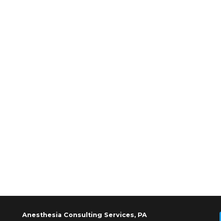
Anesthesia Consulting Services, PA