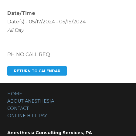
Date/Time
Date(s) - 05/17/2024 - 05/19/2024
All Day
RH NO CALL REQ
HOME
ABOUT ANESTHESIA
CONTACT
ONLINE BILL PAY
Anesthesia Consulting Services, PA