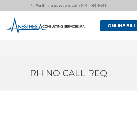
For Billing questions call: (844) 468-9498
phone
ONLINE BILL
RH NO CALL REQ