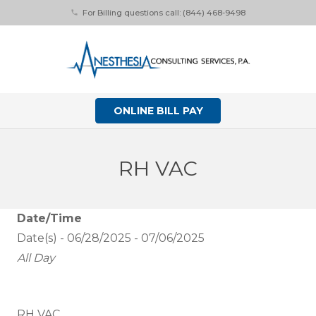
For Billing questions call: (844) 468-9498
phone
ONLINE BILL PAY
RH VAC
Date/Time
Date(s) - 06/28/2025 - 07/06/2025
All Day
RH VAC