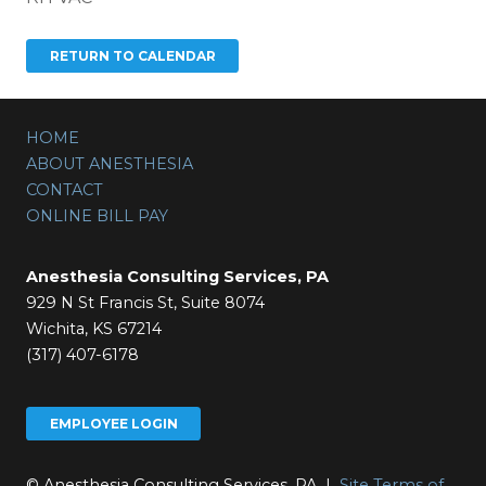
HOME
ABOUT ANESTHESIA
CONTACT
ONLINE BILL PAY
Anesthesia Consulting Services, PA
929 N St Francis St, Suite 8074
Wichita, KS 67214
(317) 407-6178
EMPLOYEE LOGIN
© Anesthesia Consulting Services, PA |
Site Terms of