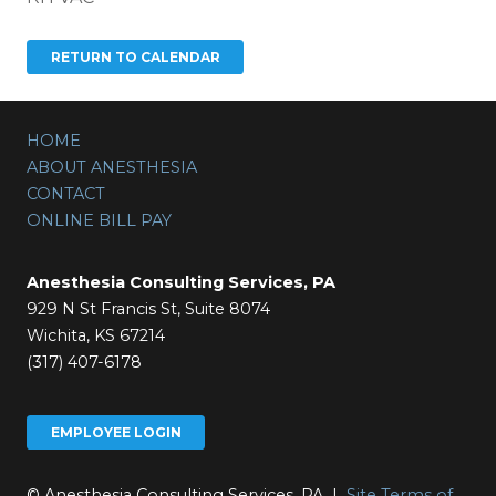
HOME
ABOUT ANESTHESIA
CONTACT
ONLINE BILL PAY
Anesthesia Consulting Services, PA
929 N St Francis St, Suite 8074
Wichita, KS 67214
(317) 407-6178
EMPLOYEE LOGIN
© Anesthesia Consulting Services, PA |
Site Terms of