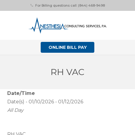
For Billing questions call: (844) 468-9498
phone
ONLINE BILL PAY
RH VAC
Date/Time
Date(s) - 01/10/2026 - 01/12/2026
All Day
RH VAC