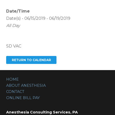
Date/Time
Date(s) - 06/15/2019 - 06/19/2019
All Day
SD VAC
HOME
ABOUT ANESTHESIA
CONTACT
ONLINE BILL PAY
Anesthesia Consulting Services, PA