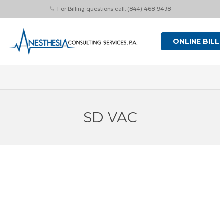
For Billing questions call: (844) 468-9498
phone
ONLINE BILL
SD VAC