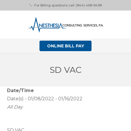
For Billing questions call: (844) 468-9498
phone
ONLINE BILL PAY
SD VAC
Date/Time
Date(s) - 01/08/2022 - 01/16/2022
All Day
SD VAC