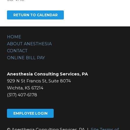
HOME
ABOUT ANESTHESIA
CONTACT
ONLINE BILL PAY
Anesthesia Consulting Services, PA
929 N St Francis St, Suite 8074
Wichita, KS 67214
(317) 407-6178
EMPLOYEE LOGIN
© Anesthesia Consulting Services, PA |
Site Terms of