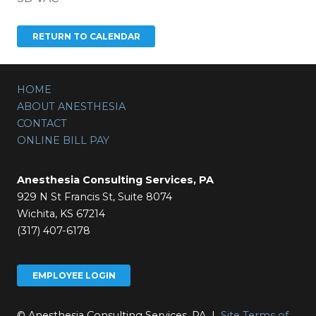
HOME
ABOUT ANESTHESIA
CONTACT
ONLINE BILL PAY
Anesthesia Consulting Services, PA
929 N St Francis St, Suite 8074
Wichita, KS 67214
(317) 407-6178
EMPLOYEE LOGIN
© Anesthesia Consulting Services, PA |
Site Terms of