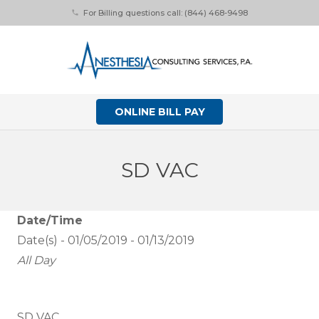
For Billing questions call: (844) 468-9498
phone
ONLINE BILL PAY
SD VAC
Date/Time
Date(s) - 01/05/2019 - 01/13/2019
All Day
SD VAC