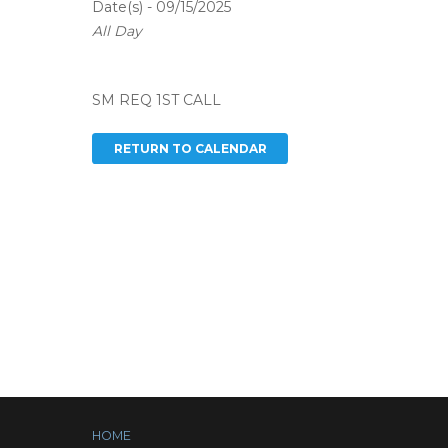
Date(s) - 09/15/2025
All Day
SM REQ 1ST CALL
HOME