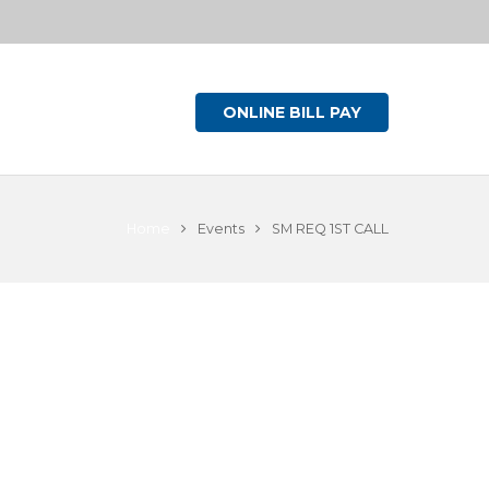
ONLINE BILL PAY
Home
Events
SM REQ 1ST CALL