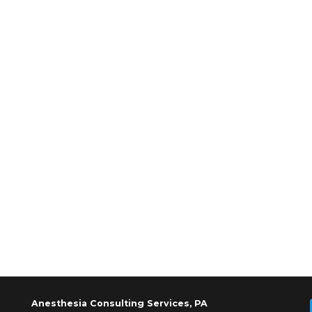
Anesthesia Consulting Services, PA