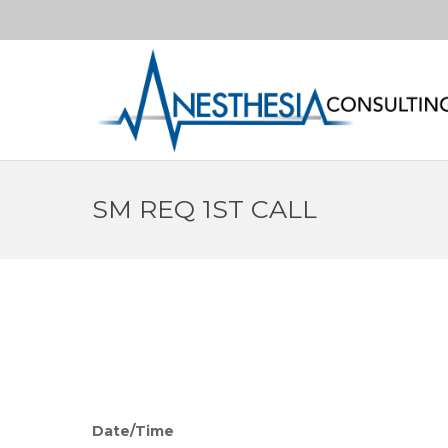
SM REQ 1ST CALL
Date/Time