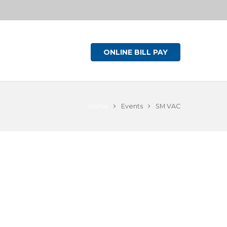
ONLINE BILL PAY
Home
Events
SM VAC