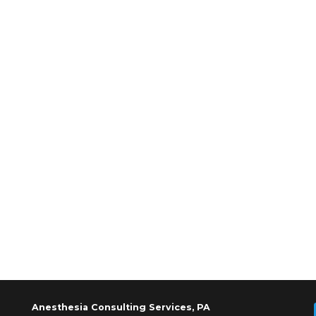
Anesthesia Consulting Services, PA