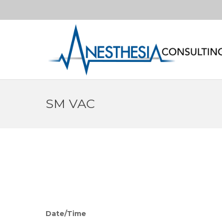
SM VAC
Date/Time