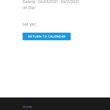
Date(s) - 04/03/2021 - 04/11/2021
All Day
SM VAC
HOME