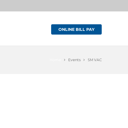
ONLINE BILL PAY
Home
Events
SM VAC