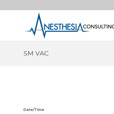
SM VAC
Date/Time