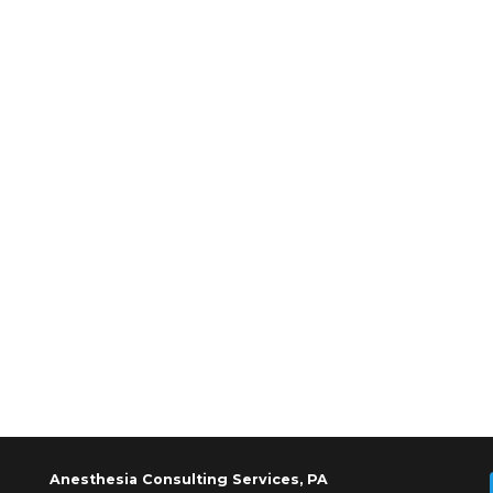
Anesthesia Consulting Services, PA