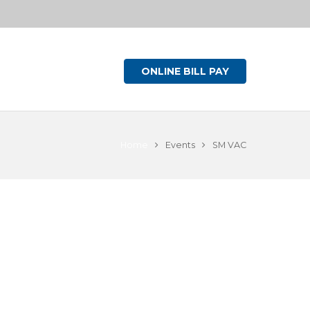
ONLINE BILL PAY
Home
Events
SM VAC