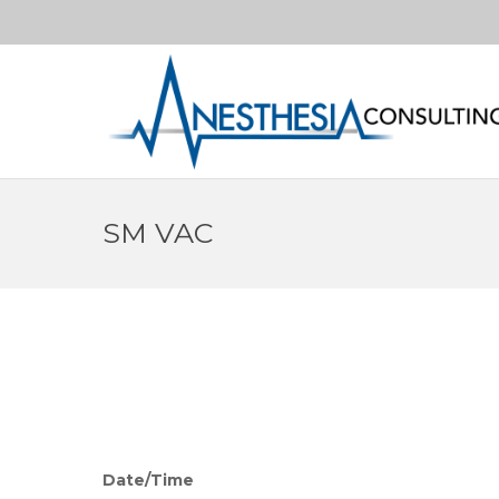
SM VAC
Date/Time