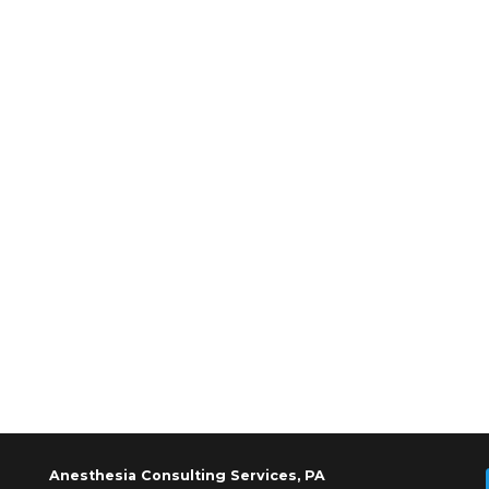
Anesthesia Consulting Services, PA